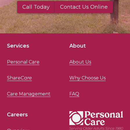
Call Today
Contact Us Online
Services
About
Personal Care
About Us
Share
Care
Why Choose Us
Care Management
FAQ
Careers