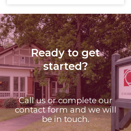
Ready to get
started?
Call us or complete our
contact form and we will
be in touch.