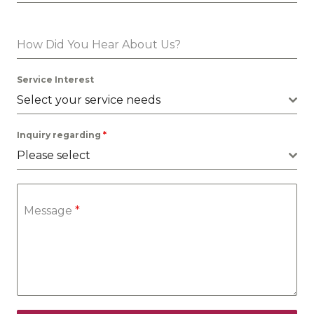
How Did You Hear About Us?
Service Interest
Select your service needs
Inquiry regarding
*
Please select
Message
*