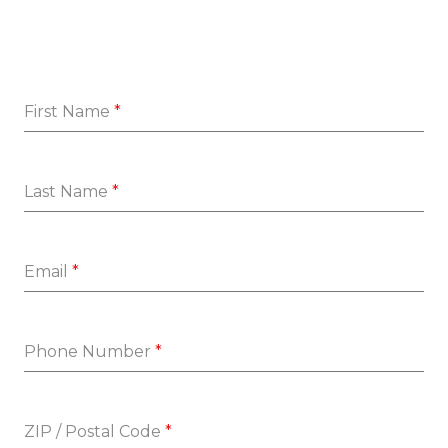
First Name
*
Last Name
*
Email
*
Phone Number
*
ZIP / Postal Code
*