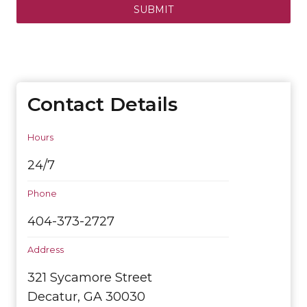
SUBMIT
Contact Details
Hours
24/7
Phone
404-373-2727
Address
321 Sycamore Street
Decatur, GA 30030