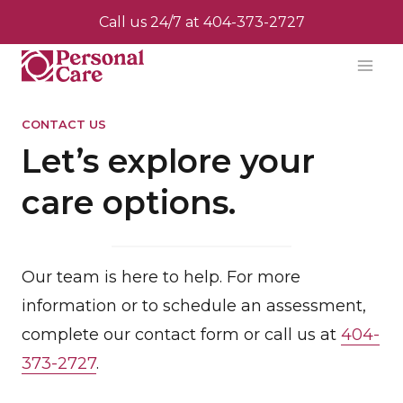
Skip
Call us 24/7 at
404-373-2727
to
content
CONTACT US
Let’s explore your
care options.
Our team is here to help. For more
information or to schedule an assessment,
complete our contact form or call us at
404-
373-2727
.