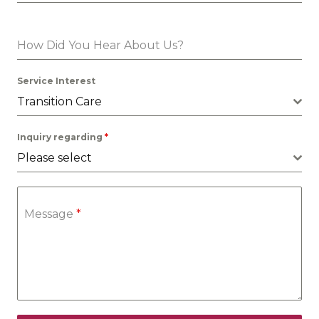
How Did You Hear About Us?
Service Interest
Transition Care
Inquiry regarding
*
Please select
Message
*