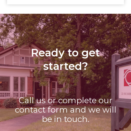
Ready to get
started?
Call us or complete our
contact form and we will
be in touch.