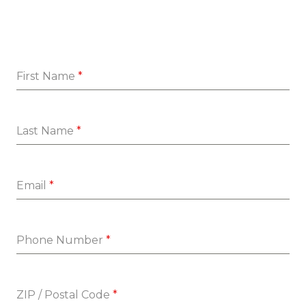
First Name
*
Last Name
*
Email
*
Phone Number
*
ZIP / Postal Code
*