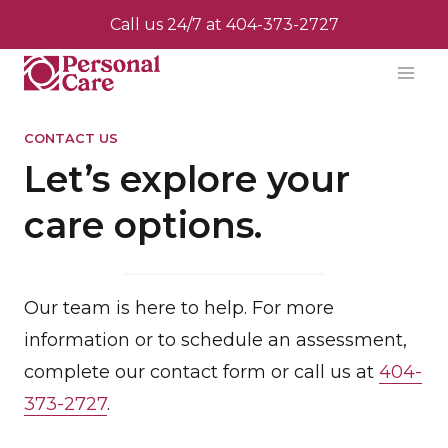
Skip
Call us 24/7 at
404-373-2727
to
content
CONTACT US
Let’s explore your
care options.
Our team is here to help. For more
information or to schedule an assessment,
complete our contact form or call us at
404-
373-2727
.