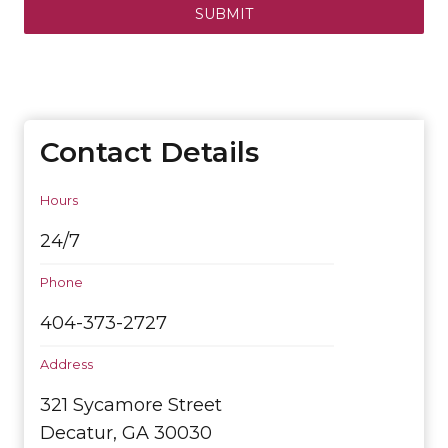
SUBMIT
Contact Details
Hours
24/7
Phone
404-373-2727
Address
321 Sycamore Street
Decatur, GA 30030