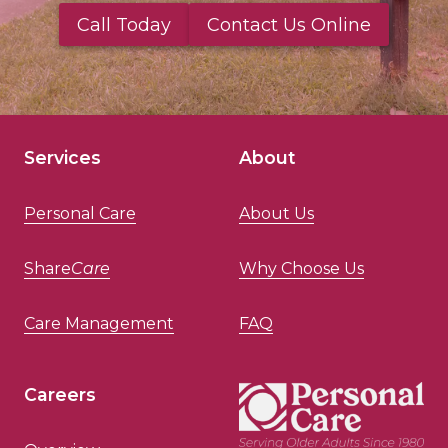
Call Today
Contact Us Online
Services
About
Personal Care
About Us
Share
Care
Why Choose Us
Care Management
FAQ
Careers